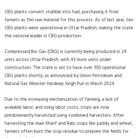
CBG plants convert stubble into fuel, purchasing it from
farmers as the raw material for this process. As of last year, ten
CBG plants were operational in Uttar Pradesh, making the state
the national leader in CBG production.
Compressed Bio Gas (CBG) is currently being produced in 24
units across Uttar Pradesh, with 93 more units under
construction. The state is set to have over 100 operational
CBG plants shortly, as announced by Union Petroleum and
Natural Gas Minister Hardeep Singh Puri in March 2024.
Due to the increasing mechanization of farming, a lack of
available labor, and rising labor costs, crops are now
predominantly harvested using combined harvesters. After
harvesting the main Kharif and Rabi crops like paddy and wheat,
farmers often burn the crop residue to prepare the fields for