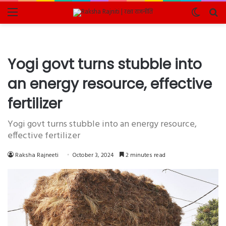
Menu
Switch
Se
skin
fo
Yogi govt turns stubble into
an energy resource, effective
fertilizer
Yogi govt turns stubble into an energy resource,
effective fertilizer
Raksha Rajneeti
October 3, 2024
2 minutes read