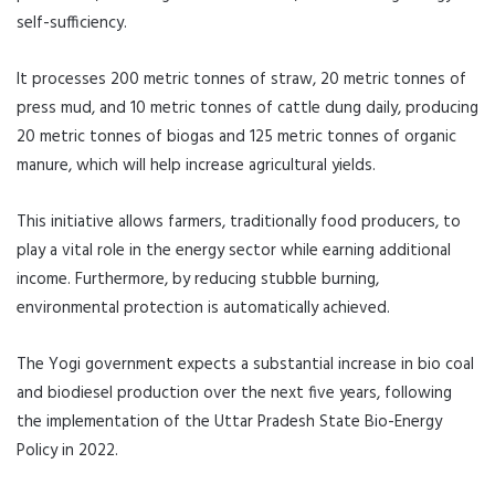
self-sufficiency.
It processes 200 metric tonnes of straw, 20 metric tonnes of
press mud, and 10 metric tonnes of cattle dung daily, producing
20 metric tonnes of biogas and 125 metric tonnes of organic
manure, which will help increase agricultural yields.
This initiative allows farmers, traditionally food producers, to
play a vital role in the energy sector while earning additional
income. Furthermore, by reducing stubble burning,
environmental protection is automatically achieved.
The Yogi government expects a substantial increase in bio coal
and biodiesel production over the next five years, following
the implementation of the Uttar Pradesh State Bio-Energy
Policy in 2022.