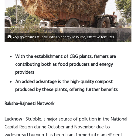
Yogi govt turns stubble into an energy resource, effective fertilizer
With the establishment of CBG plants, farmers are
contributing both as food producers and energy
providers
An added advantage is the high-quality compost
produced by these plants, offering further benefits
Raksha-Rajneeti Network
Lucknow :
Stubble, a major source of pollution in the National
Capital Region during October and November due to
widespread burning, has been transformed into an efficient