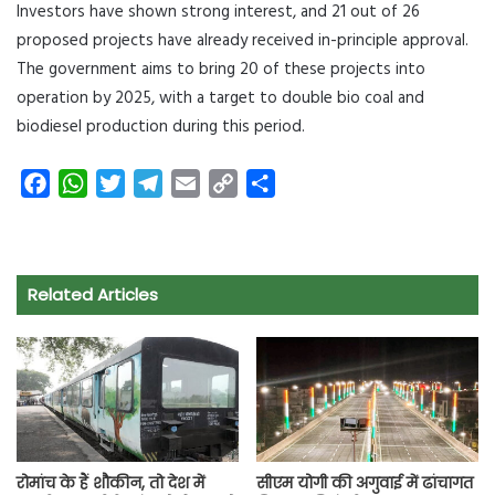
Investors have shown strong interest, and 21 out of 26
proposed projects have already received in-principle approval.
The government aims to bring 20 of these projects into
operation by 2025, with a target to double bio coal and
biodiesel production during this period.
F
W
T
T
E
C
S
a
h
w
e
m
o
h
c
a
i
l
a
p
a
e
t
t
e
i
y
r
Related Articles
b
s
t
g
l
L
e
o
A
e
r
i
o
p
r
a
n
k
p
m
k
रोमांच के हैं शौकीन, तो देश में
सीएम योगी की अगुवाई में ढांचागत