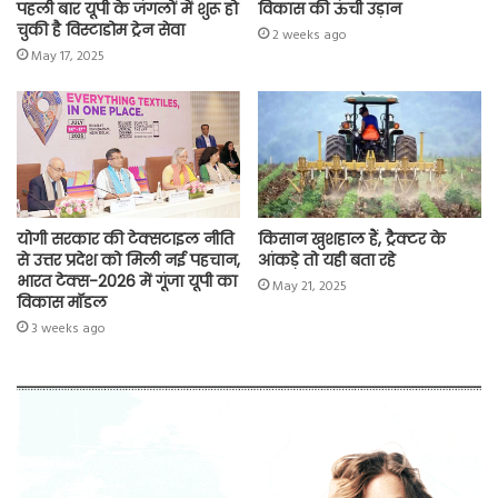
पहली बार यूपी के जंगलों में शुरू हो
विकास की ऊंची उड़ान
चुकी है विस्टाडोम ट्रेन सेवा
2 weeks ago
May 17, 2025
योगी सरकार की टेक्सटाइल नीति
किसान खुशहाल हैं, ट्रैक्टर के
से उत्तर प्रदेश को मिली नई पहचान,
आंकड़े तो यही बता रहे
भारत टेक्स-2026 में गूंजा यूपी का
May 21, 2025
विकास मॉडल
3 weeks ago