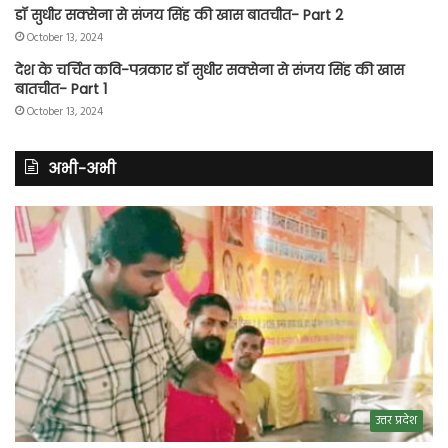
डॉ सुधीर सक्सेना से संजय सिंह की खास बातचीत- Part 2
October 13, 2024
देश के चर्चित कवि-पत्रकार डॉ सुधीर सक्सेना से संजय सिंह की खास
बातचीत- Part 1
October 13, 2024
अभी-अभी
उत्तर प्रदेश