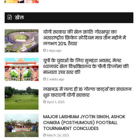
खेल
योगी सरकार की खेल क्रांति: गोरखपुर का
अंतरराष्ट्रीय क्रिकेट स्टेडियम मात्र तीन महीने में
लगभग 20% तैयार
3 days ago
यूपी के युवाओं के लिए सुनहरा अवसर, मेजर
ध्यानचंद खेल विश्वविद्यालय के पीजी डिप्लोमा की
मान्यता उच्च स्तर की
3 weeks ago
लखनऊ में जल्द ही 16 गोल्फ कार्ट्स का संचालन
शुरू कराएगी योगी सरकार
April 1, 2025
MAJOR LAISHRAM JYOTIN SINGH, ASHOK
CHAKRA (POSTHUMOUS) FOOTBALL
TOURNAMENT CONCLUDES
March 26, 2025