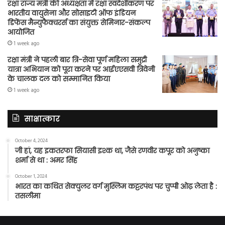
रक्षा राज्य मंत्री की अध्यक्षता में रक्षा स्वदेशीकरण पर
भारतीय वायुसेना और सोसाइटी ऑफ इंडियन
डिफेंस मैन्युफैक्चरर्स का संयुक्त सेमिनार-संकल्प
आयोजित
1 week ago
रक्षा मंत्री ने पहली बार त्रि-सेवा पूर्ण महिला समुद्री
यात्रा अभियान को पूरा करने पर आईएएसवी त्रिवेनी
के चालक दल को सम्मानित किया
1 week ago
साक्षात्कार
October 4, 2024
जी हां, यह इकतरफा सियासी इश्क था, जैसे रणवीर कपूर को अनुष्का
शर्मा से था : अमर सिंह
October 1, 2024
भारत का कथित सेक्युलर वर्ग मुस्लिम कट्टरपंथ पर चुप्पी ओढ़ लेता है :
तसलीमा