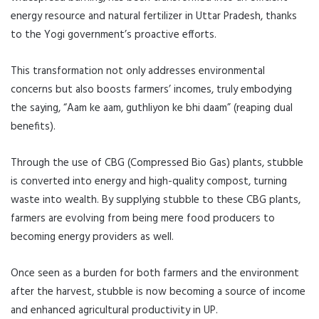
energy resource and natural fertilizer in Uttar Pradesh, thanks
to the Yogi government’s proactive efforts.
This transformation not only addresses environmental
concerns but also boosts farmers’ incomes, truly embodying
the saying, “Aam ke aam, guthliyon ke bhi daam” (reaping dual
benefits).
Through the use of CBG (Compressed Bio Gas) plants, stubble
is converted into energy and high-quality compost, turning
waste into wealth. By supplying stubble to these CBG plants,
farmers are evolving from being mere food producers to
becoming energy providers as well.
Once seen as a burden for both farmers and the environment
after the harvest, stubble is now becoming a source of income
and enhanced agricultural productivity in UP.