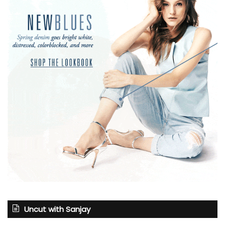
Uncut with Sanjay