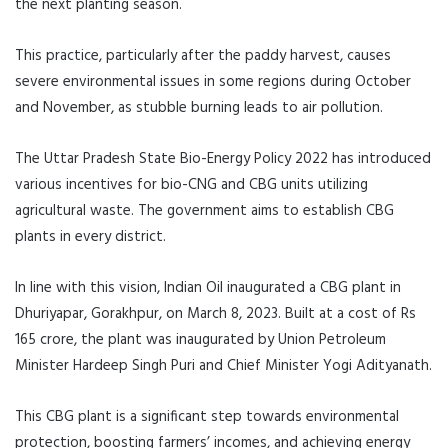
the next planting season.
This practice, particularly after the paddy harvest, causes
severe environmental issues in some regions during October
and November, as stubble burning leads to air pollution.
The Uttar Pradesh State Bio-Energy Policy 2022 has introduced
various incentives for bio-CNG and CBG units utilizing
agricultural waste. The government aims to establish CBG
plants in every district.
In line with this vision, Indian Oil inaugurated a CBG plant in
Dhuriyapar, Gorakhpur, on March 8, 2023. Built at a cost of Rs
165 crore, the plant was inaugurated by Union Petroleum
Minister Hardeep Singh Puri and Chief Minister Yogi Adityanath.
This CBG plant is a significant step towards environmental
protection, boosting farmers’ incomes, and achieving energy