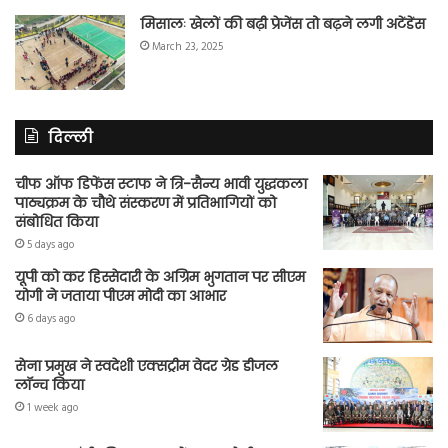
मिसालः खेलों की बढ़ी प्रेजेंस तो बढ़ने लगी अटेंडेंस
March 23, 2025
दिल्ली
चीफ ऑफ डिफेंस स्टाफ ने त्रि-सैन्य भावी युद्धकला
पाठ्यक्रम के चौथे संस्करण में प्रतिभागियों को
संबोधित किया
5 days ago
यूपी को कर हिस्सेदारी के अग्रिम भुगतान पर सीएम
योगी ने जताया पीएम मोदी का आभार
6 days ago
सेना प्रमुख ने स्वदेशी एक्सट्रीम वेदर ग्रेड डीजल
लॉन्च किया
1 week ago