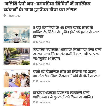
‘अतिथि देवो भव’-कांवड़िया शिविरों में सात्विक
व्यंजनों के साथ हाईटेक सेवा का संगम
17 hours ago
8 बड़ी कंपनियों के 45 हजार करोड़ रुपये से
अधिक के निवेश से सृजित होंगे 25 हजार से ज्यादा
रोजगार
17 hours ago
विकसित एवं स्वस्थ भारत के निर्माण के लिए योगी
सरकार उच्च शिक्षण संस्थानों में चलाएगी व्यापक
नशामुक्ति अभियान
17 hours ago
बच्चों की वैज्ञानिक सोच को मिलेगी नई उड़ान,
भारतीय वैज्ञानिक विरासत से जोड़ेगी योगी सरकार
17 hours ago
राष्ट्रीय हथकरघा दिवस पर मुख्यमंत्री योगी
आदित्यनाथ ने बुनकरों को किया सम्मानित
17 hours ago