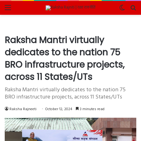
Menu
Switch
Se
skin
fo
Raksha Mantri virtually
dedicates to the nation 75
BRO infrastructure projects,
across 11 States/UTs
Raksha Mantri virtually dedicates to the nation 75
BRO infrastructure projects, across 11 States/UTs
Raksha Rajneeti
October 12, 2024
3 minutes read