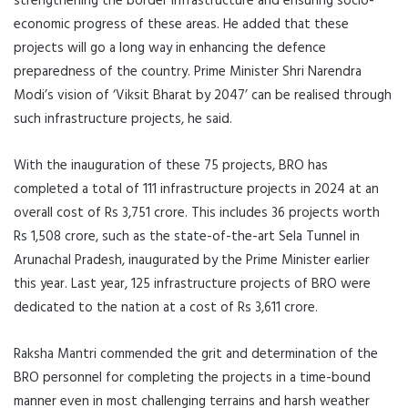
strengthening the border infrastructure and ensuring socio-
economic progress of these areas. He added that these
projects will go a long way in enhancing the defence
preparedness of the country. Prime Minister Shri Narendra
Modi’s vision of ‘Viksit Bharat by 2047’ can be realised through
such infrastructure projects, he said.
With the inauguration of these 75 projects, BRO has
completed a total of 111 infrastructure projects in 2024 at an
overall cost of Rs 3,751 crore. This includes 36 projects worth
Rs 1,508 crore, such as the state-of-the-art Sela Tunnel in
Arunachal Pradesh, inaugurated by the Prime Minister earlier
this year. Last year, 125 infrastructure projects of BRO were
dedicated to the nation at a cost of Rs 3,611 crore.
Raksha Mantri commended the grit and determination of the
BRO personnel for completing the projects in a time-bound
manner even in most challenging terrains and harsh weather