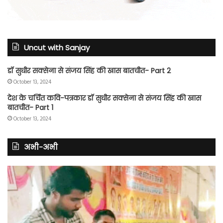
Uncut with Sanjay
डॉ सुधीर सक्सेना से संजय सिंह की खास बातचीत- Part 2
October 13, 2024
देश के चर्चित कवि-पत्रकार डॉ सुधीर सक्सेना से संजय सिंह की खास
बातचीत- Part 1
October 13, 2024
अभी-अभी