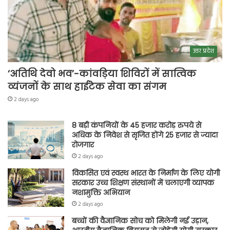
उत्तर प्रदेश
‘अतिथि देवो भव’-कांवड़िया शिविरों में सात्विक
व्यंजनों के साथ हाईटेक सेवा का संगम
2 days ago
8 बड़ी कंपनियों के 45 हजार करोड़ रुपये से
अधिक के निवेश से सृजित होंगे 25 हजार से ज्यादा
रोजगार
2 days ago
विकसित एवं स्वस्थ भारत के निर्माण के लिए योगी
सरकार उच्च शिक्षण संस्थानों में चलाएगी व्यापक
नशामुक्ति अभियान
2 days ago
बच्चों की वैज्ञानिक सोच को मिलेगी नई उड़ान,