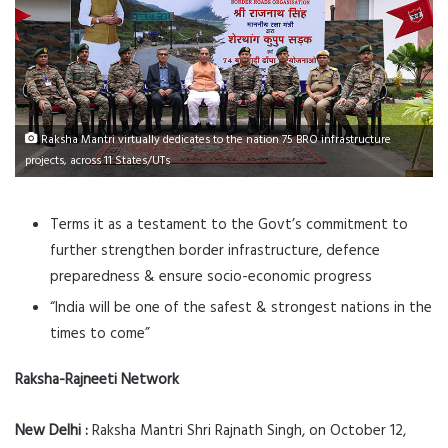
Raksha Mantri virtually dedicates to the nation 75 BRO infrastructure
projects, across 11 States/UTs
Terms it as a testament to the Govt’s commitment to
further strengthen border infrastructure, defence
preparedness & ensure socio-economic progress
“India will be one of the safest & strongest nations in the
times to come”
Raksha-Rajneeti Network
New Delhi :
Raksha Mantri Shri Rajnath Singh, on October 12,