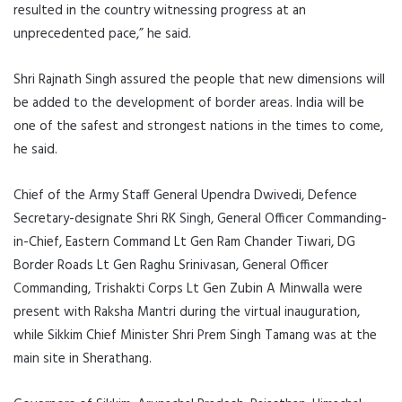
resulted in the country witnessing progress at an
unprecedented pace,” he said.
Shri Rajnath Singh assured the people that new dimensions will
be added to the development of border areas. India will be
one of the safest and strongest nations in the times to come,
he said.
Chief of the Army Staff General Upendra Dwivedi, Defence
Secretary-designate Shri RK Singh, General Officer Commanding-
in-Chief, Eastern Command Lt Gen Ram Chander Tiwari, DG
Border Roads Lt Gen Raghu Srinivasan, General Officer
Commanding, Trishakti Corps Lt Gen Zubin A Minwalla were
present with Raksha Mantri during the virtual inauguration,
while Sikkim Chief Minister Shri Prem Singh Tamang was at the
main site in Sherathang.