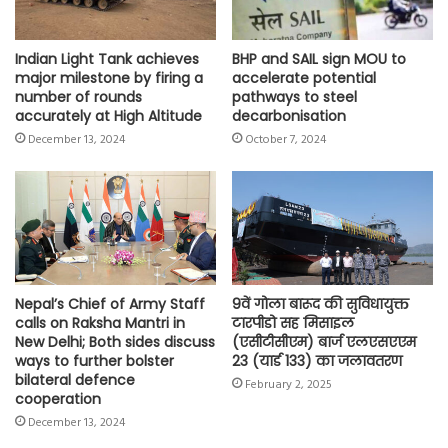
Indian Light Tank achieves
BHP and SAIL sign MOU to
major milestone by firing a
accelerate potential
number of rounds
pathways to steel
accurately at High Altitude
decarbonisation
December 13, 2024
October 7, 2024
Nepal’s Chief of Army Staff
9वें गोला बारूद की सुविधायुक्त
calls on Raksha Mantri in
टारपीडो सह मिसाइल
New Delhi; Both sides discuss
(एसीटीसीएम) बार्ज एलएसएएम
ways to further bolster
23 (यार्ड 133) का जलावतरण
bilateral defence
February 2, 2025
cooperation
December 13, 2024