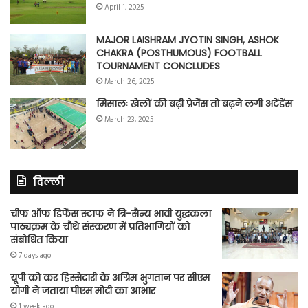
April 1, 2025
MAJOR LAISHRAM JYOTIN SINGH, ASHOK
CHAKRA (POSTHUMOUS) FOOTBALL
TOURNAMENT CONCLUDES
March 26, 2025
मिसालः खेलों की बढ़ी प्रेजेंस तो बढ़ने लगी अटेंडेंस
March 23, 2025
दिल्ली
चीफ ऑफ डिफेंस स्टाफ ने त्रि-सैन्य भावी युद्धकला
पाठ्यक्रम के चौथे संस्करण में प्रतिभागियों को
संबोधित किया
7 days ago
यूपी को कर हिस्सेदारी के अग्रिम भुगतान पर सीएम
योगी ने जताया पीएम मोदी का आभार
1 week ago