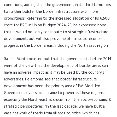
conditions, adding that the government, in its third term, aims
to further bolster the border infrastructure with more
promptness. Referring to the increased allocation of Rs 6,500
crore for BRO in Union Budget 2024-25, he expressed hope
that it would not only contribute to strategic infrastructure
development, but will also prove helpful in socio-economic
progress in the border areas, including the North East region.
Raksha Mantri pointed out that the governments before 2014
were of the view that the development of border areas can
have an adverse impact as it may be used by the country’s
adversaries. He emphasised that border infrastructure
development has been the priority area of PM Modi-led
Government ever since it came to power as these regions,
especially the North-east, is crucial from the socio-economic &
strategic perspectives. “In the last decade, we have built a
vast network of roads from villages to cities, which has