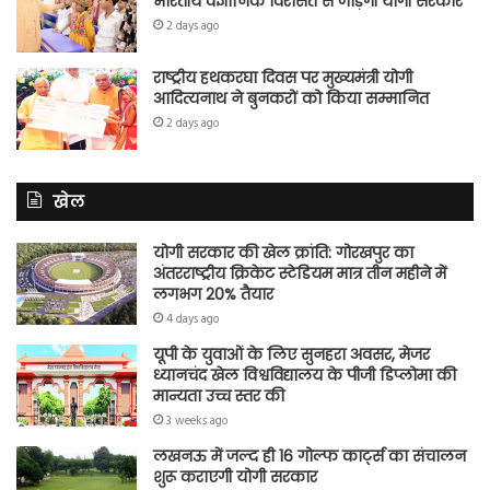
भारतीय वैज्ञानिक विरासत से जोड़ेगी योगी सरकार
2 days ago
राष्ट्रीय हथकरघा दिवस पर मुख्यमंत्री योगी
आदित्यनाथ ने बुनकरों को किया सम्मानित
2 days ago
खेल
योगी सरकार की खेल क्रांति: गोरखपुर का
अंतरराष्ट्रीय क्रिकेट स्टेडियम मात्र तीन महीने में
लगभग 20% तैयार
4 days ago
यूपी के युवाओं के लिए सुनहरा अवसर, मेजर
ध्यानचंद खेल विश्वविद्यालय के पीजी डिप्लोमा की
मान्यता उच्च स्तर की
3 weeks ago
लखनऊ में जल्द ही 16 गोल्फ कार्ट्स का संचालन
शुरू कराएगी योगी सरकार