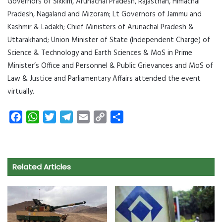
Governors of Sikkim, Arunachal Pradesh, Rajasthan, Himachal
Pradesh, Nagaland and Mizoram; Lt Governors of Jammu and
Kashmir & Ladakh; Chief Ministers of Arunachal Pradesh &
Uttarakhand; Union Minister of State (Independent Charge) of
Science & Technology and Earth Sciences & MoS in Prime
Minister’s Office and Personnel & Public Grievances and MoS of
Law & Justice and Parliamentary Affairs attended the event
virtually.
F
W
T
T
E
C
S
a
h
w
e
m
o
h
c
a
i
l
a
p
a
e
t
t
e
i
y
r
Related Articles
b
s
t
g
l
L
e
o
A
e
r
i
o
p
r
a
n
k
p
m
k