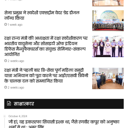
सेना प्रमुख ने स्वदेशी एक्सट्रीम वेदर ग्रेड डीजल
लॉन्च किया
1 week ago
रक्षा राज्य मंत्री की अध्यक्षता में रक्षा स्वदेशीकरण पर
भारतीय वायुसेना और सोसाइटी ऑफ इंडियन
डिफेंस मैन्युफैक्चरर्स का संयुक्त सेमिनार-संकल्प
आयोजित
2 weeks ago
रक्षा मंत्री ने पहली बार त्रि-सेवा पूर्ण महिला समुद्री
यात्रा अभियान को पूरा करने पर आईएएसवी त्रिवेनी
के चालक दल को सम्मानित किया
2 weeks ago
साक्षात्कार
October 4, 2024
जी हां, यह इकतरफा सियासी इश्क था, जैसे रणवीर कपूर को अनुष्का
शर्मा से था : अमर सिंह