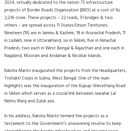
2024, virtually dedicated to the nation 75 infrastructure
projects of Border Roads Organisation (BRO) at a cost of Rs
2,236 crore. These projects – 22 roads, 51 bridges & two
others – are spread across 11 States/Union Territories.
Nineteen (19) are in Jammu & Kashmir, 18 in Arunachal Pradesh, 11
in Ladakh, nine in Uttarakhand, six in Sikkim, five in Himachal
Pradesh, two each in West Bengal & Rajasthan and one each in
Nagaland, Mizoram and Andaman & Nicobar Islands.
Raksha Mantri inaugurated the projects from the Headquarters,
Trishakti Corps in Sukna, West Bengal. One of the main
highlights was the inauguration of the Kupup-Sherathang Road
in Sikkim which serves as a crucial link between Jawahar Lal
Nehru Marg and Zuluk axis.
In his address, Raksha Mantri termed the projects as a
testament to the Government’s unwavering resolve to keep