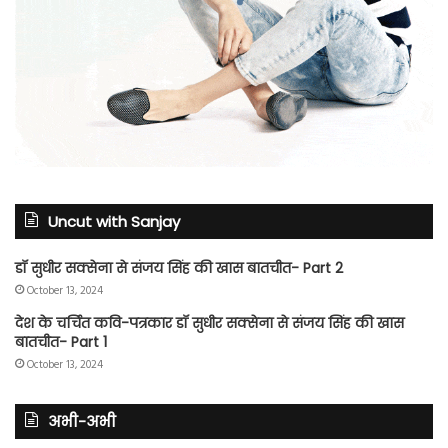
Uncut with Sanjay
डॉ सुधीर सक्सेना से संजय सिंह की खास बातचीत- Part 2
October 13, 2024
देश के चर्चित कवि-पत्रकार डॉ सुधीर सक्सेना से संजय सिंह की खास
बातचीत- Part 1
October 13, 2024
अभी-अभी