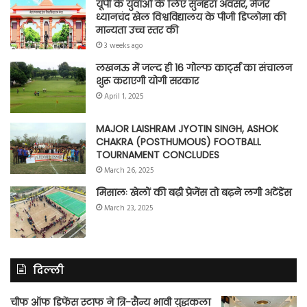
यूपी के युवाओं के लिए सुनहरा अवसर, मेजर
ध्यानचंद खेल विश्वविद्यालय के पीजी डिप्लोमा की
मान्यता उच्च स्तर की
3 weeks ago
लखनऊ में जल्द ही 16 गोल्फ कार्ट्स का संचालन
शुरू कराएगी योगी सरकार
April 1, 2025
MAJOR LAISHRAM JYOTIN SINGH, ASHOK
CHAKRA (POSTHUMOUS) FOOTBALL
TOURNAMENT CONCLUDES
March 26, 2025
मिसालः खेलों की बढ़ी प्रेजेंस तो बढ़ने लगी अटेंडेंस
March 23, 2025
दिल्ली
चीफ ऑफ डिफेंस स्टाफ ने त्रि-सैन्य भावी युद्धकला