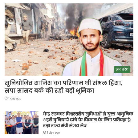
उत्तर प्रदेश
सुनियोजित साजिश का परिणाम थी संभल हिंसा,
सपा सांसद बर्क की रही बड़ी भूमिका
1 day ago
केंद्र सरकार विश्वस्तरीय सुविधाओं से युक्त आधुनिक
शहरी बुनियादी ढांचे के विकास के लिए प्रतिबद्ध है:
रक्षा राज्य मंत्री संजय सेठ
1 day ago