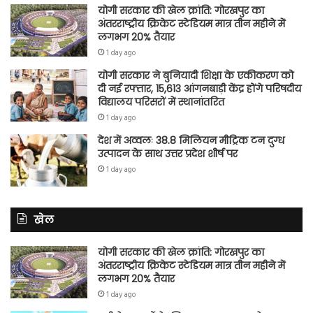
योगी सरकार की खेल क्रांति: गोरखपुर का
अंतरराष्ट्रीय क्रिकेट स्टेडियम मात्र तीन महीने में
लगभग 20% तैयार
1 day ago
योगी सरकार ने बुनियादी शिक्षा के एकीकरण को
दी नई रफ्तार, 15,613 आंगनबाड़ी केंद्र होंगे परिषदीय
विद्यालय परिसरों में स्थानांतरित
1 day ago
देश में अव्वलः 38.8 मिलियन मीट्रिक टन दुग्ध
उत्पादन के साथ उत्तर प्रदेश शीर्ष पर
1 day ago
खेल
योगी सरकार की खेल क्रांति: गोरखपुर का
अंतरराष्ट्रीय क्रिकेट स्टेडियम मात्र तीन महीने में
लगभग 20% तैयार
1 day ago