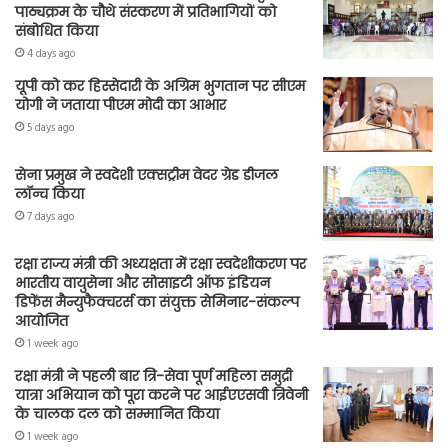
पाठ्यक्रम के चौथे संस्करण में प्रतिभागियों को
संबोधित किया
4 days ago
यूपी को कर हिस्सेदारी के अग्रिम भुगतान पर सीएम
योगी ने जताया पीएम मोदी का आभार
5 days ago
सेना प्रमुख ने स्वदेशी एक्सट्रीम वेदर ग्रेड डीजल
लॉन्च किया
7 days ago
रक्षा राज्य मंत्री की अध्यक्षता में रक्षा स्वदेशीकरण पर
भारतीय वायुसेना और सोसाइटी ऑफ इंडियन
डिफेंस मैन्युफैक्चरर्स का संयुक्त सेमिनार-संकल्प
आयोजित
1 week ago
रक्षा मंत्री ने पहली बार त्रि-सेवा पूर्ण महिला समुद्री
यात्रा अभियान को पूरा करने पर आईएएसवी त्रिवेनी
के चालक दल को सम्मानित किया
1 week ago