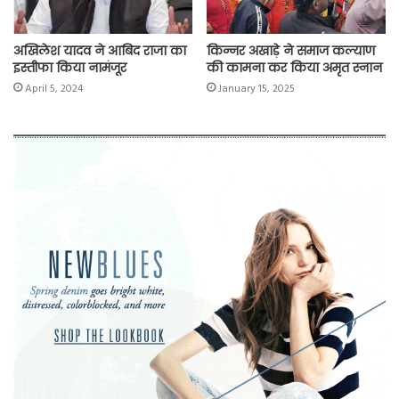
अखिलेश यादव ने आबिद राजा का
किन्नर अखाड़े ने समाज कल्याण
इस्तीफा किया नामंजूर
की कामना कर किया अमृत स्नान
April 5, 2024
January 15, 2025