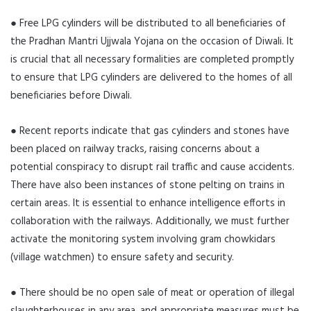
● Free LPG cylinders will be distributed to all beneficiaries of
the Pradhan Mantri Ujjwala Yojana on the occasion of Diwali. It
is crucial that all necessary formalities are completed promptly
to ensure that LPG cylinders are delivered to the homes of all
beneficiaries before Diwali.
● Recent reports indicate that gas cylinders and stones have
been placed on railway tracks, raising concerns about a
potential conspiracy to disrupt rail traffic and cause accidents.
There have also been instances of stone pelting on trains in
certain areas. It is essential to enhance intelligence efforts in
collaboration with the railways. Additionally, we must further
activate the monitoring system involving gram chowkidars
(village watchmen) to ensure safety and security.
● There should be no open sale of meat or operation of illegal