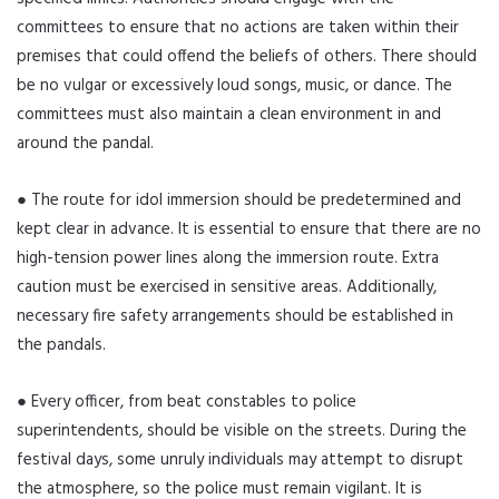
committees to ensure that no actions are taken within their
premises that could offend the beliefs of others. There should
be no vulgar or excessively loud songs, music, or dance. The
committees must also maintain a clean environment in and
around the pandal.
● The route for idol immersion should be predetermined and
kept clear in advance. It is essential to ensure that there are no
high-tension power lines along the immersion route. Extra
caution must be exercised in sensitive areas. Additionally,
necessary fire safety arrangements should be established in
the pandals.
● Every officer, from beat constables to police
superintendents, should be visible on the streets. During the
festival days, some unruly individuals may attempt to disrupt
the atmosphere, so the police must remain vigilant. It is