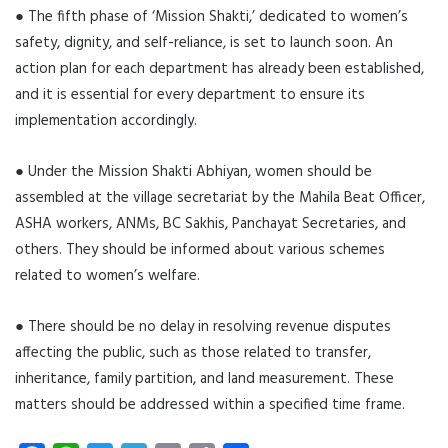
● The fifth phase of ‘Mission Shakti,’ dedicated to women’s
safety, dignity, and self-reliance, is set to launch soon. An
action plan for each department has already been established,
and it is essential for every department to ensure its
implementation accordingly.
● Under the Mission Shakti Abhiyan, women should be
assembled at the village secretariat by the Mahila Beat Officer,
ASHA workers, ANMs, BC Sakhis, Panchayat Secretaries, and
others. They should be informed about various schemes
related to women’s welfare.
● There should be no delay in resolving revenue disputes
affecting the public, such as those related to transfer,
inheritance, family partition, and land measurement. These
matters should be addressed within a specified time frame.