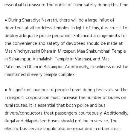
essential to reassure the public of their safety during this time.
● During Sharadiya Navratri, there will be a large influx of
devotees at all goddess temples. In light of this, it is crucial to
deploy adequate police personnel. Enhanced arrangements for
the convenience and safety of devotees should be made at
Maa Vindhyavasini Dham in Mirzapur, Maa Shakumbhari Temple
in Saharanpur, Vishalakshi Temple in Varanasi, and Maa
Pateshwari Dham in Balrampur. Additionally, cleanliness must be
maintained in every temple complex.
● A significant number of people travel during festivals, so the
Transport Corporation must increase the number of buses on
rural routes. It is essential that both police and bus
drivers/conductors treat passengers courteously. Additionally,
illegal and dilapidated buses should not be in service. The
electric bus service should also be expanded in urban areas.