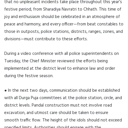
that no unpleasant incidents take place throughout this year’s
festive period, from Sharadiya Navratri to Chhath. This time of
joy and enthusiasm should be celebrated in an atmosphere of
peace and harmony, and every officer—from beat constables to
those in outposts, police stations, districts, ranges, zones, and
divisions—must contribute to these efforts.
During a video conference with all police superintendents on
Tuesday, the Chief Minister reviewed the efforts being
implemented at the district level to enhance law and order
during the festive season.
● In the next two days, communication should be established
with all Durga Puja committees at the police station, circle, and
district levels. Pandal construction must not involve road
excavation, and utmost care should be taken to ensure
smooth traffic flow. The height of the idols should not exceed
specified limits. Authorities should engage with the