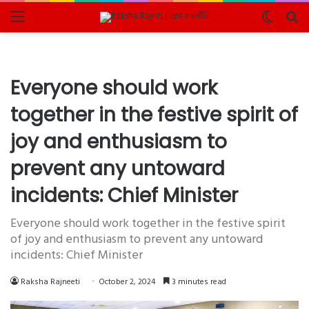
Menu
Switch
Se
skin
fo
Everyone should work
together in the festive spirit of
joy and enthusiasm to
prevent any untoward
incidents: Chief Minister
Everyone should work together in the festive spirit
of joy and enthusiasm to prevent any untoward
incidents: Chief Minister
Raksha Rajneeti
October 2, 2024
3 minutes read