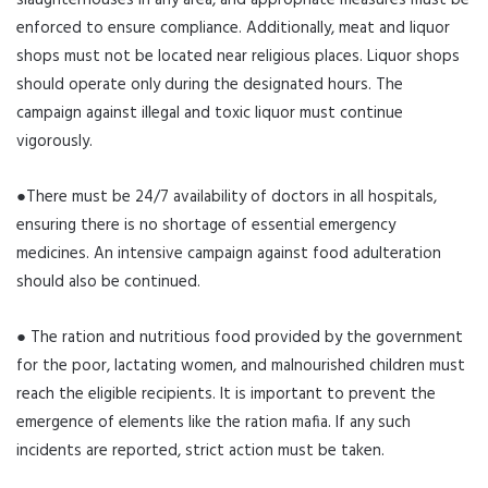
slaughterhouses in any area, and appropriate measures must be
enforced to ensure compliance. Additionally, meat and liquor
shops must not be located near religious places. Liquor shops
should operate only during the designated hours. The
campaign against illegal and toxic liquor must continue
vigorously.
●There must be 24/7 availability of doctors in all hospitals,
ensuring there is no shortage of essential emergency
medicines. An intensive campaign against food adulteration
should also be continued.
● The ration and nutritious food provided by the government
for the poor, lactating women, and malnourished children must
reach the eligible recipients. It is important to prevent the
emergence of elements like the ration mafia. If any such
incidents are reported, strict action must be taken.