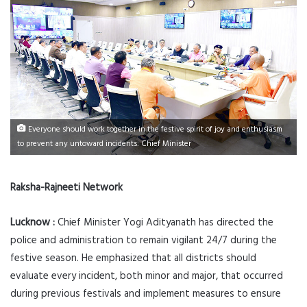
Everyone should work together in the festive spirit of joy and enthusiasm
to prevent any untoward incidents: Chief Minister
Raksha-Rajneeti Network
Lucknow :
Chief Minister Yogi Adityanath has directed the
police and administration to remain vigilant 24/7 during the
festive season. He emphasized that all districts should
evaluate every incident, both minor and major, that occurred
during previous festivals and implement measures to ensure