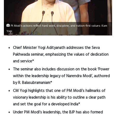
Pt Modi's actions reflect hard work, discipline, and nation-first values: Kam
Yogi
Chief Minister Yogi Adityanath addresses the Seva
Pakhwada seminar, emphasizing the values of dedication
and service*
The seminar also includes discussion on the book ‘Power
within the leadership legacy of Narendra Modi’, authored
by R. Balasubramaniam*
CM Yogi highlights that one of PM Modi’s hallmarks of
visionary leadership is his ability to outline a clear path
and set the goal for a developed India*
Under PM Modi’s leadership, the BJP has also formed