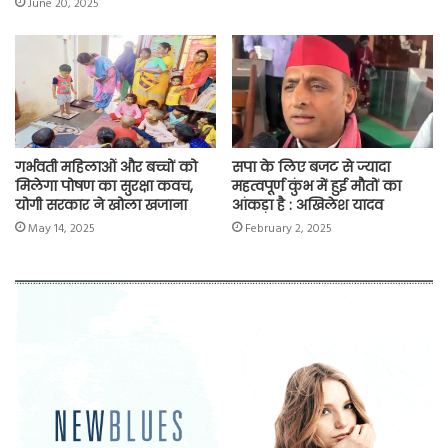
June 20, 2025
गर्भवती महिलाओं और बच्चों को
सपा के लिए बजट से ज्यादा
मिलेगा पोषण का सुरक्षा कवच,
महत्वपूर्ण कुंभ में हुई मौतों का
योगी सरकार ने खोला खजाना
आंकड़ा है : अखिलेश यादव
May 14, 2025
February 2, 2025