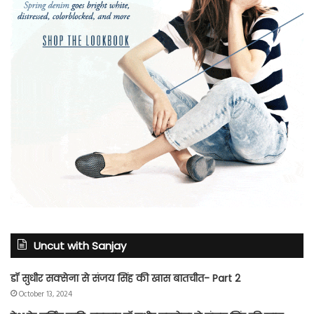
Uncut with Sanjay
डॉ सुधीर सक्सेना से संजय सिंह की खास बातचीत- Part 2
October 13, 2024