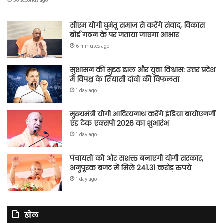
56 seconds ago
सीएम योगी घुमंतू समाज से करेंगे संवाद, विकास
बोर्ड गठन के पर जताया जाएगा आभार
6 minutes ago
सुशासन की सुदृढ़ ढाल और युवा विश्वास: उत्तर प्रदेश
में विपक्ष के सियासी दांवों की विफलता
1 day ago
मुख्यमंत्री योगी आदित्यनाथ करेंगे इंडिया बायोएनर्जी
एंड टेक एक्सपो 2026 का शुभारंभ
1 day ago
पंचायतों को और सशक्त बनाएगी योगी सरकार,
अनुपूरक बजट में मिले 241.31 करोड़ रुपये
1 day ago
खेल