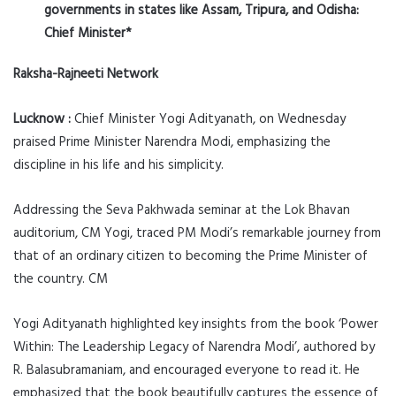
governments in states like Assam, Tripura, and Odisha:
Chief Minister*
Raksha-Rajneeti Network
Lucknow :
Chief Minister Yogi Adityanath, on Wednesday
praised Prime Minister Narendra Modi, emphasizing the
discipline in his life and his simplicity.
Addressing the Seva Pakhwada seminar at the Lok Bhavan
auditorium, CM Yogi, traced PM Modi’s remarkable journey from
that of an ordinary citizen to becoming the Prime Minister of
the country. CM
Yogi Adityanath highlighted key insights from the book ‘Power
Within: The Leadership Legacy of Narendra Modi’, authored by
R. Balasubramaniam, and encouraged everyone to read it. He
emphasized that the book beautifully captures the essence of