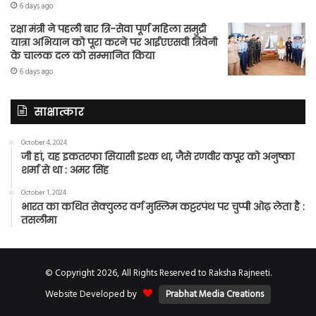
6 days ago
रक्षा मंत्री ने पहली बार त्रि-सेवा पूर्ण महिला समुद्री
यात्रा अभियान को पूरा करने पर आईएएसवी त्रिवेनी
के चालक दल को सम्मानित किया
6 days ago
साक्षात्कार
October 4, 2024
जी हां, यह इकतरफा सियासी इश्क था, जैसे रणवीर कपूर को अनुष्का
शर्मा से था : अमर सिंह
October 1, 2024
भारत का कथित सेक्युलर वर्ग मुस्लिम कट्टरपंथ पर चुप्पी ओढ़ लेता है :
तसलीमा
© Copyright 2026, All Rights Reserved to Raksha Rajneeti.
Website Developed by
Prabhat Media Creations