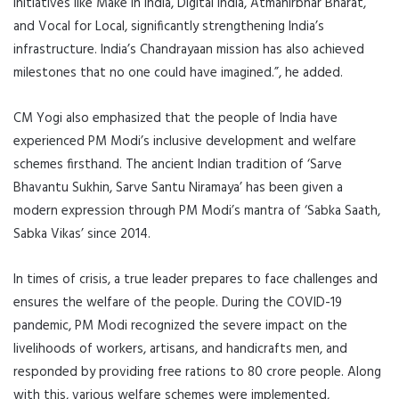
initiatives like Make in India, Digital India, Atmanirbhar Bharat,
and Vocal for Local, significantly strengthening India’s
infrastructure. India’s Chandrayaan mission has also achieved
milestones that no one could have imagined.”, he added.
CM Yogi also emphasized that the people of India have
experienced PM Modi’s inclusive development and welfare
schemes firsthand. The ancient Indian tradition of ‘Sarve
Bhavantu Sukhin, Sarve Santu Niramaya’ has been given a
modern expression through PM Modi’s mantra of ‘Sabka Saath,
Sabka Vikas’ since 2014.
In times of crisis, a true leader prepares to face challenges and
ensures the welfare of the people. During the COVID-19
pandemic, PM Modi recognized the severe impact on the
livelihoods of workers, artisans, and handicrafts men, and
responded by providing free rations to 80 crore people. Along
with this, various welfare schemes were implemented,