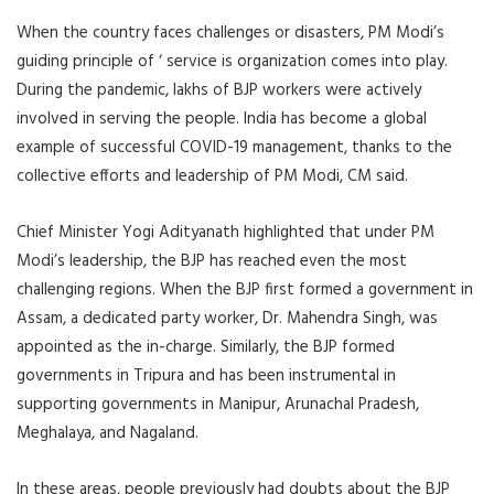
When the country faces challenges or disasters, PM Modi’s
guiding principle of ‘ service is organization comes into play.
During the pandemic, lakhs of BJP workers were actively
involved in serving the people. India has become a global
example of successful COVID-19 management, thanks to the
collective efforts and leadership of PM Modi, CM said.
Chief Minister Yogi Adityanath highlighted that under PM
Modi’s leadership, the BJP has reached even the most
challenging regions. When the BJP first formed a government in
Assam, a dedicated party worker, Dr. Mahendra Singh, was
appointed as the in-charge. Similarly, the BJP formed
governments in Tripura and has been instrumental in
supporting governments in Manipur, Arunachal Pradesh,
Meghalaya, and Nagaland.
In these areas, people previously had doubts about the BJP