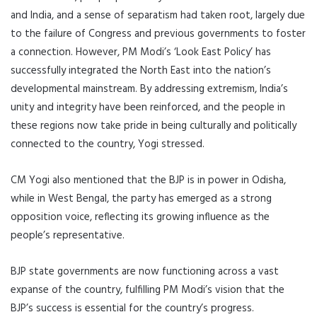
and India, and a sense of separatism had taken root, largely due
to the failure of Congress and previous governments to foster
a connection. However, PM Modi’s ‘Look East Policy’ has
successfully integrated the North East into the nation’s
developmental mainstream. By addressing extremism, India’s
unity and integrity have been reinforced, and the people in
these regions now take pride in being culturally and politically
connected to the country, Yogi stressed.
CM Yogi also mentioned that the BJP is in power in Odisha,
while in West Bengal, the party has emerged as a strong
opposition voice, reflecting its growing influence as the
people’s representative.
BJP state governments are now functioning across a vast
expanse of the country, fulfilling PM Modi’s vision that the
BJP’s success is essential for the country’s progress.