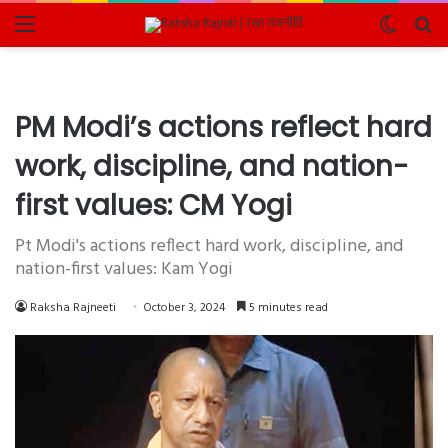
Menu
Switch
Se
skin
fo
PM Modi’s actions reflect hard
work, discipline, and nation-
first values: CM Yogi
Pt Modi's actions reflect hard work, discipline, and
nation-first values: Kam Yogi
Raksha Rajneeti
October 3, 2024
5 minutes read