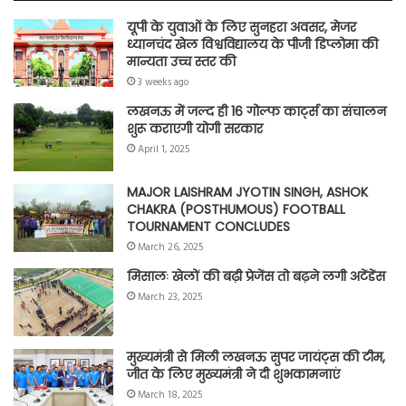
यूपी के युवाओं के लिए सुनहरा अवसर, मेजर
ध्यानचंद खेल विश्वविद्यालय के पीजी डिप्लोमा की
मान्यता उच्च स्तर की
3 weeks ago
लखनऊ में जल्द ही 16 गोल्फ कार्ट्स का संचालन
शुरू कराएगी योगी सरकार
April 1, 2025
MAJOR LAISHRAM JYOTIN SINGH, ASHOK
CHAKRA (POSTHUMOUS) FOOTBALL
TOURNAMENT CONCLUDES
March 26, 2025
मिसालः खेलों की बढ़ी प्रेजेंस तो बढ़ने लगी अटेंडेंस
March 23, 2025
मुख्यमंत्री से मिली लखनऊ सुपर जायंट्स की टीम,
जीत के लिए मुख्यमंत्री ने दी शुभकामनाएं
March 18, 2025