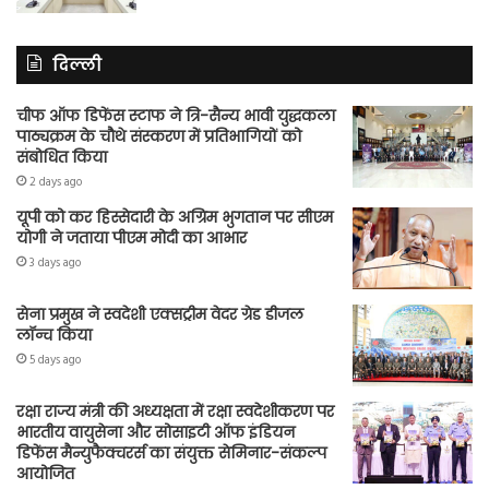
दिल्ली
चीफ ऑफ डिफेंस स्टाफ ने त्रि-सैन्य भावी युद्धकला
पाठ्यक्रम के चौथे संस्करण में प्रतिभागियों को
संबोधित किया
2 days ago
यूपी को कर हिस्सेदारी के अग्रिम भुगतान पर सीएम
योगी ने जताया पीएम मोदी का आभार
3 days ago
सेना प्रमुख ने स्वदेशी एक्सट्रीम वेदर ग्रेड डीजल
लॉन्च किया
5 days ago
रक्षा राज्य मंत्री की अध्यक्षता में रक्षा स्वदेशीकरण पर
भारतीय वायुसेना और सोसाइटी ऑफ इंडियन
डिफेंस मैन्युफैक्चरर्स का संयुक्त सेमिनार-संकल्प
आयोजित