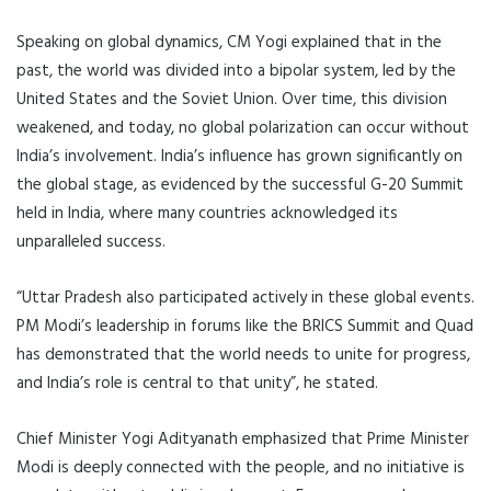
Speaking on global dynamics, CM Yogi explained that in the
past, the world was divided into a bipolar system, led by the
United States and the Soviet Union. Over time, this division
weakened, and today, no global polarization can occur without
India’s involvement. India’s influence has grown significantly on
the global stage, as evidenced by the successful G-20 Summit
held in India, where many countries acknowledged its
unparalleled success.
“Uttar Pradesh also participated actively in these global events.
PM Modi’s leadership in forums like the BRICS Summit and Quad
has demonstrated that the world needs to unite for progress,
and India’s role is central to that unity”, he stated.
Chief Minister Yogi Adityanath emphasized that Prime Minister
Modi is deeply connected with the people, and no initiative is