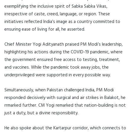
exemplifying the inclusive spirit of Sabka Sabka Vikas,
irrespective of caste, creed, language, or region. These
initiatives reflected India’s image as a country committed to
ensuring ease of living for all, he asserted.
Chief Minister Yogi Adityanath praised PM Modi’s leadership,
highlighting his actions during the COVID-19 pandemic, where
the government ensured free access to testing, treatment,
and vaccines. While the pandemic took away jobs, the
underprivileged were supported in every possible way.
Simultaneously, when Pakistan challenged India, PM Modi
responded decisively with surgical and air strikes in Balakot, he
rrmarked further. CM Yogi remarked that nation-building is not
just a duty, but a divine responsibility.
He also spoke about the Kartarpur corridor, which connects to