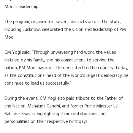
Modi’s leadership.
The program, organized in several districts across the state,
including Lucknow, celebrated the vision and leadership of PM
Modi.
CM Yogi said, “Through unwavering hard work, the values
instilled by his family, and his commitment to serving the
nation, PM Modi has led a life dedicated to the country. Today,
as the constitutional head of the world’s largest democracy, he
continues to lead us successfully.”
During the event, CM Yogi also paid tribute to the Father of
the Nation, Mahatma Gandhi, and former Prime Minister Lal
Bahadur Shastri, highlighting their contributions and
personalities on their respective birthdays.