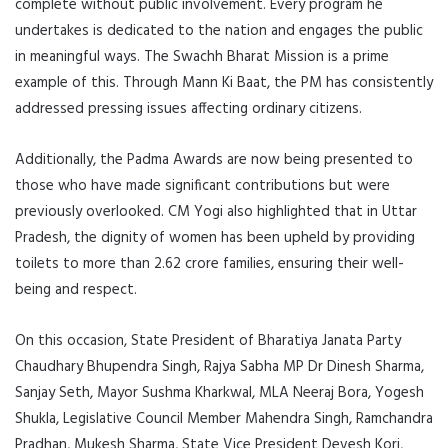
complete without public involvement. Every program he
undertakes is dedicated to the nation and engages the public
in meaningful ways. The Swachh Bharat Mission is a prime
example of this. Through Mann Ki Baat, the PM has consistently
addressed pressing issues affecting ordinary citizens.
Additionally, the Padma Awards are now being presented to
those who have made significant contributions but were
previously overlooked. CM Yogi also highlighted that in Uttar
Pradesh, the dignity of women has been upheld by providing
toilets to more than 2.62 crore families, ensuring their well-
being and respect.
On this occasion, State President of Bharatiya Janata Party
Chaudhary Bhupendra Singh, Rajya Sabha MP Dr Dinesh Sharma,
Sanjay Seth, Mayor Sushma Kharkwal, MLA Neeraj Bora, Yogesh
Shukla, Legislative Council Member Mahendra Singh, Ramchandra
Pradhan, Mukesh Sharma, State Vice President Devesh Kori,