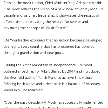
Praising the book further, Chief Minister Yogi Adityanath said:
“The book reflects the vision of a new India, driven by Modi Ji’s
capable and visionary leadership. It showcases the results of
efforts aimed at elevating the resolve for service and
advancing the concept of Viksit Bharat.”
CM Yogi further explained that no nation becomes developed
overnight. Every country that has prospered has done so
through a grand vision and clear goals.
“During the Amrit Mahotsav of Independence, PM Modi
outlined a roadmap for Viksit Bharat by 2047 and introduced
the five-fold path of Panch Prana to achieve this vision.
Offering both a goal and a clear path is a hallmark of visionary
leadership.”, he remarked.
“Over the past decade, PM Modi has successfully implemented