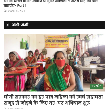
देश के चर्चित कवि-पत्रकार डॉ सुधीर सक्सेना से संजय सिंह की खास
बातचीत- Part 1
October 13, 2024
अभी-अभी
उत्तर प्रदेश
योगी सरकार का हर पात्र महिला को स्वयं सहायता
समूह से जोड़ने के लिए घर-घर अभियान शुरू