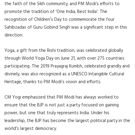
the faith of the Sikh community, and PM Modi’s efforts to
promote the tradition of ‘One India, Best India’. The
recognition of Children’s Day to commemorate the four
Sahibzadas of Guru Gobind Singh was a significant step in this
direction.
Yoga, a gift from the Rishi tradition, was celebrated globally
through World Yoga Day on June 21, with over 275 countries
participating. The 2019 Prayagraj Kumbh, celebrated grandly and
divinely, was also recognized as a UNESCO Intangible Cultural
Heritage, thanks to PM Modi’s vision and efforts.
CM Yogi emphasized that PM Modi has always worked to
ensure that the BJP is not just a party focused on gaining
power, but one that truly represents India. Under his
leadership, the BJP has become the largest political party in the
world’s largest democracy.